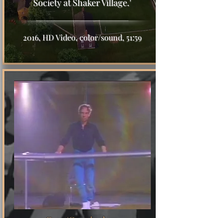
Society at Shaker Village.'
2016, HD Video, color/sound, 51:59