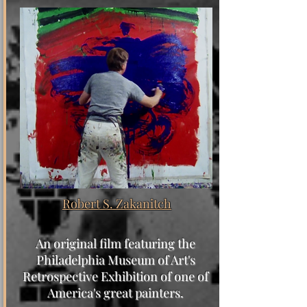
Robert S. Zakanitch
An original film featuring the
Philadelphia Museum of Art's
Retrospective Exhibition of one of
America's great painters.