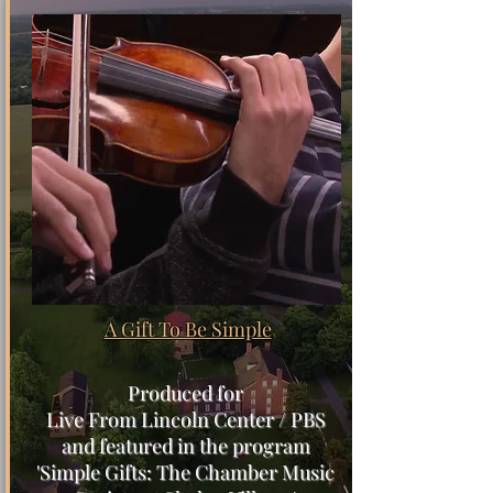
A Gift To Be Simple
Produced for
Live From Lincoln Center / PBS
and featured in the program
'Simple Gifts: The Chamber Music