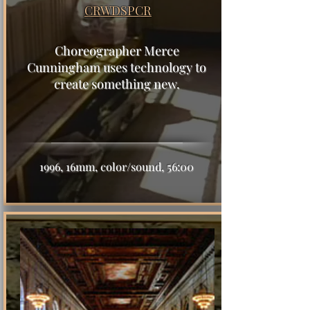
CRWDSPCR
Choreographer Merce
Cunningham uses technology to
create something new.
1996, 16mm, color/sound, 56:00