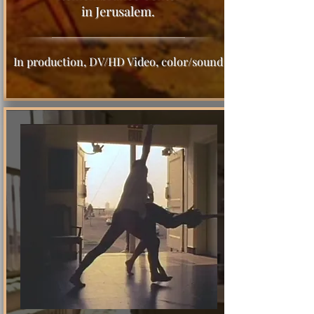
in Jerusalem.
In production, DV/HD Video, color/sound