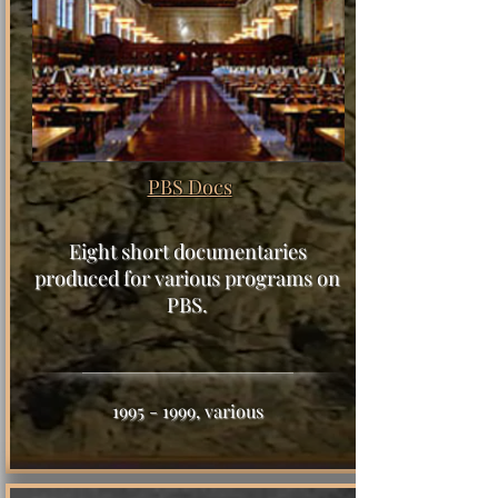
PBS Docs
Eight short documentaries
produced for various programs on
PBS.
1995 - 1999
, various