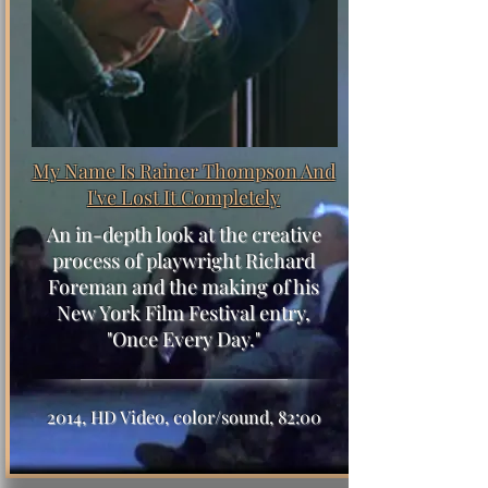
My Name Is Rainer Thompson
And
I've Lost It Completely
An in-depth look at the creative
process of playwright Richard
Foreman and the making of his
New York Film Festival entry,
"Once Every Day."
2014, HD Video, color/sound, 82:00