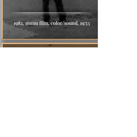
1982, 16mm film, color/sound, 19:53