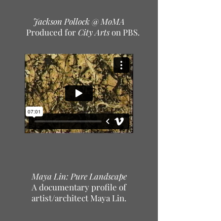
Jackson Pollock @ MoMA
Produced for
City Arts
on PBS.
Maya Lin: Pure Landscape
A documentary profile of
artist/architect Maya Lin.