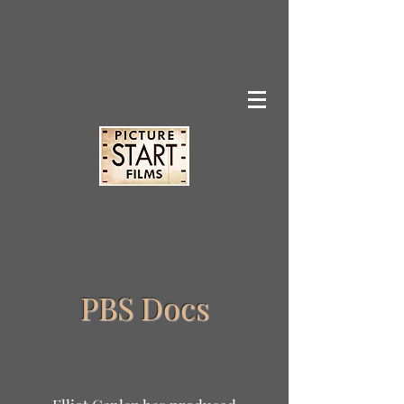
PBS Docs