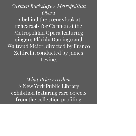
Carmen Backstage / Metropolitan
Opera
A behind the scenes look at
rehearsals for Carmen at the
Metropolitan Opera featuring
singers Plácido Domingo and
Waltraud Meier, directed by Franco
Zeffirelli, conducted by James
Levine.
What Price Freedom
A New York Public Library
exhibition featuring rare objects
from the collection profiling
"freedom" in various parts of the
world. Items included leaflets from
Tienanmen Square, a Torah scroll,
and "The White Rose" from
resistance fighters in Nazi Germany.