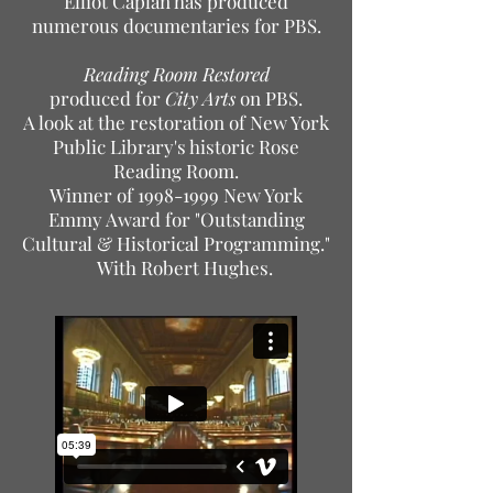
Elliot Caplan has produced
numerous documentaries for PBS.
Reading Room Restored
produced for
City Arts
on PBS.
A look at the restoration of New York
Public Library's historic Rose
Reading Room.
Winner of
1998-1999
New York
Emmy Award for "Outstanding
Cultural & Historical Programming."
With Robert Hughes.